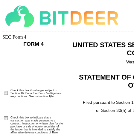
SEC Form 4
FORM 4
UNITED STATES 
C
Was
STATEMENT OF 
O
Check this box if no longer subject to
Section 16. Form 4 or Form 5 obligations
may continue.
See
Instruction 1(b).
Filed pursuant to Section 1
or Section 30(h) of
Check this box to indicate that a
transaction was made pursuant to a
contract, instruction or written plan for the
purchase or sale of equity securities of
the issuer that is intended to satisfy the
affirmative defense conditions of Rule