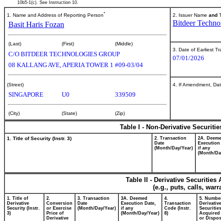
10b5-1(c). See Instruction 10.
*
1. Name and Address of Reporting Person
2. Issuer Name
and
T
Bitdeer Techno
Basit Haris Fozan
(Last)
(First)
(Middle)
3. Date of Earliest T
C/O BITDEER TECHNOLOGIES GROUP
07/01/2026
08 KALLANG AVE, APERIA TOWER 1 #09-03/04
(Street)
4. If Amendment, Dat
SINGAPORE
U0
339509
(City)
(State)
(Zip)
Table I - Non-Derivative Securiti
1. Title of Security (Instr. 3)
2. Transaction
2A. Deem
Date
Execution
(Month/Day/Year)
if any
(Month/Da
Table II - Derivative Securitie
(e.g., puts, calls, war
1. Title of
2.
3. Transaction
3A. Deemed
4.
5. Numbe
Derivative
Conversion
Date
Execution Date,
Transaction
Derivativ
Security (Instr.
or Exercise
(Month/Day/Year)
if any
Code (Instr.
Securitie
3)
Price of
(Month/Day/Year)
8)
Acquired 
Derivative
or Dispo