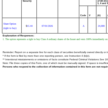
Security
of (D) (Ins
3, 4 and 5
Code
V
(A)
Share Option
15.44
07/01/2026
A
24,000
$
(right to buy)
Explanation of Responses:
1. The option represents a right to buy Class A ordinary shares of the Issuer and vests 100% immediately on t
Reminder: Report on a separate line for each class of securities beneficially owned directly or in
* If the form is filed by more than one reporting person,
see
Instruction 4 (b)(v).
** Intentional misstatements or omissions of facts constitute Federal Criminal Violations
See
18 
Note: File three copies of this Form, one of which must be manually signed. If space is insuffici
Persons who respond to the collection of information contained in this form are not requ