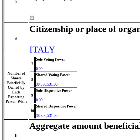
5
Citizenship or place of orga
6
ITALY
Sole Voting Power
7
0.00
Number of
Shared Voting Power
Shares
8
Beneficially
38,356,531.00
Owned by
Sole Dispositive Power
Each
9
Reporting
0.00
Person With:
Shared Dispositive Power
10
38,356,531.00
Aggregate amount beneficia
11