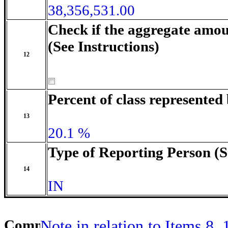
38,356,531.00
Check if the aggregate amou
(See Instructions)
12
Percent of class represente
13
20.1 %
Type of Reporting Person (S
14
IN
Comment
Note in relation to Items 8,