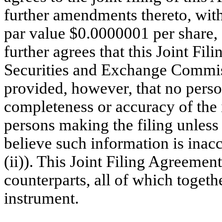
further amendments thereto, with
par value $0.0000001 per share,
further agrees that this Joint Fil
Securities and Exchange Commissi
provided, however, that no person
completeness or accuracy of the 
persons making the filing unless
believe such information is inac
(ii)). This Joint Filing Agreeme
counterparts, all of which togeth
instrument.