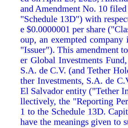
and Amendment No. 10 filed 
"Schedule 13D") with respect
e $0.0000001 per share ("Cla
oup, an exempted company in
"Issuer"). This amendment to
er Global Investments Fund, 
S.A. de C.V. (and Tether Hol
ther Investments, S.A. de C.V
El Salvador entity ("Tether 
llectively, the "Reporting P
1 to the Schedule 13D. Capit
have the meanings given to s