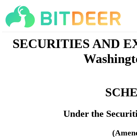
SECURITIES AND 
Washingt
SCHE
Under the Securit
(Amen