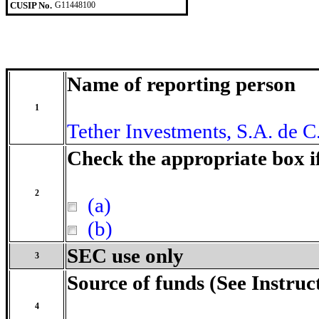
CUSIP No.
G11448100
Name of reporting person
1
Tether Investments, S.A. de C
Check the appropriate box i
2
(a)
(b)
SEC use only
3
Source of funds (See Instruc
4