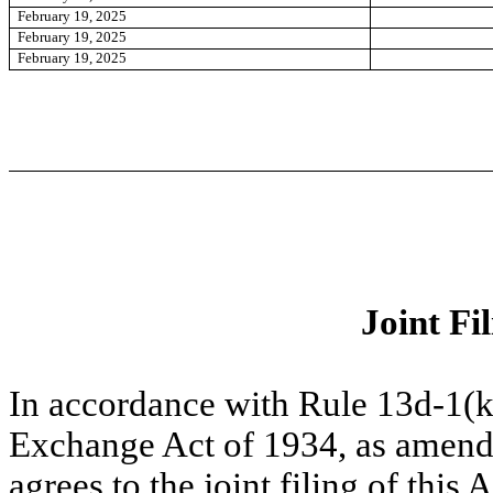
February 19, 2025
February 19, 2025
February 19, 2025
Joint Fi
In accordance with Rule 13d-1(k
Exchange Act of 1934, as amend
agrees to the joint filing of th