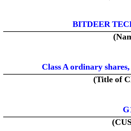
BITDEER TE
(Nam
Class A ordinary shares,
(Title of C
G
(CUS