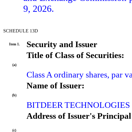
9, 2026.
SCHEDULE 13D
Security and Issuer
Item 1.
Title of Class of Securities:
(a)
Class A ordinary shares, par 
Name of Issuer:
(b)
BITDEER TECHNOLOGIES
Address of Issuer's Principal
(c)