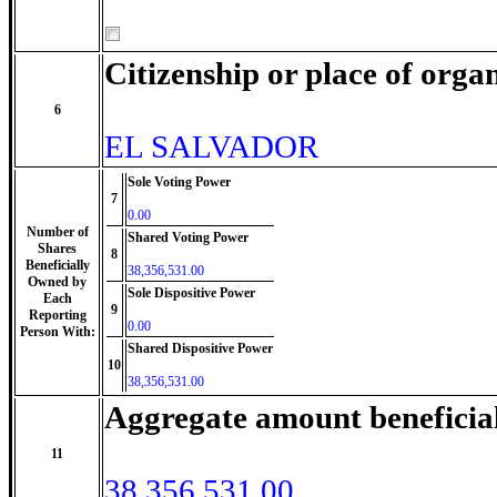
Citizenship or place of orga
6
EL SALVADOR
Sole Voting Power
7
0.00
Number of
Shared Voting Power
Shares
8
Beneficially
38,356,531.00
Owned by
Sole Dispositive Power
Each
9
Reporting
0.00
Person With:
Shared Dispositive Power
10
38,356,531.00
Aggregate amount beneficia
11
38,356,531.00