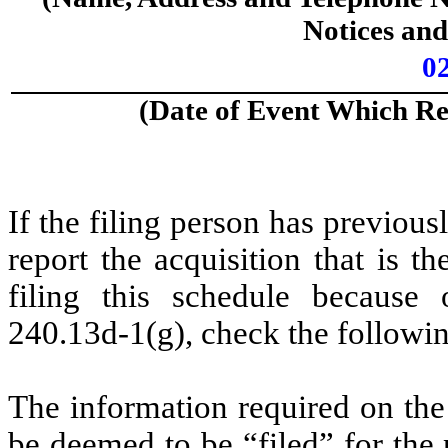
Notices an
0
(Date of Event Which Req
If the filing person has previou
report the acquisition that is t
filing this schedule because 
240.13d-1(g), check the followi
The information required on the
be deemed to be “filed” for the 