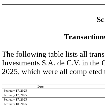
Sc
Transactions
The following table lists all tra
Investments S.A. de C.V. in the
2025, which were all completed
Date
February 17, 2025
February 17, 2025
February 17, 2025
February 18, 2025