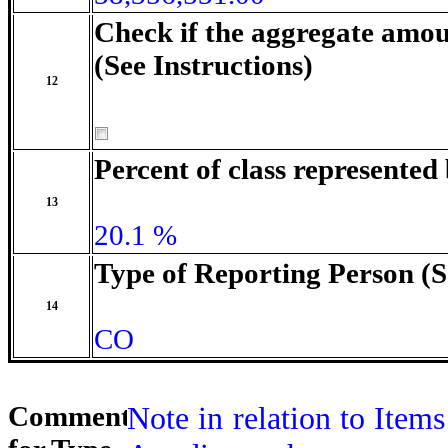
Check if the aggregate amou
(See Instructions)
12
Percent of class represente
13
20.1 %
Type of Reporting Person (S
14
CO
Comment
Note in relation to Items