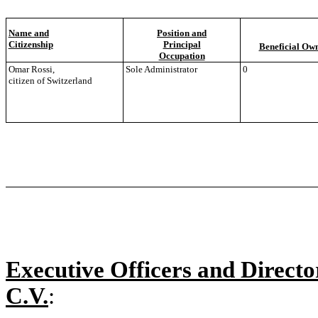
Name and
Position and
Citizenship
Principal
Beneficial Ow
Occupation
Omar Rossi,
Sole Administrator
0
citizen of Switzerland
Executive Officers and Director
C.V.
: