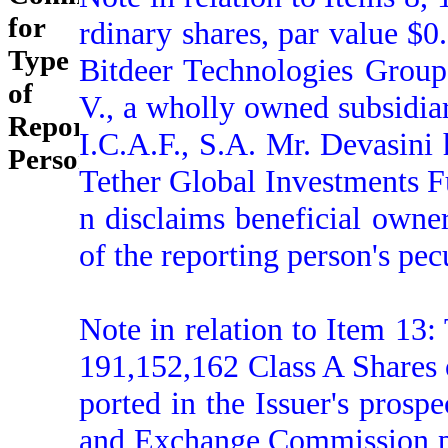
for
rdinary shares, par value $0
Type
Bitdeer Technologies Group
of
V., a wholly owned subsidia
Reporting
I.C.A.F., S.A. Mr. Devasini 
Person:
Tether Global Investments Fu
n disclaims beneficial owner
of the reporting person's pecu
Note in relation to Item 13:
191,152,162 Class A Shares 
ported in the Issuer's prospe
and Exchange Commission pu