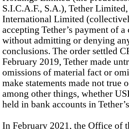
S.I.C.A.F., S.A.), Tether Limited
International Limited (collective
accepting Tether’s payment of a 
without admitting or denying an
conclusions. The order settled C
February 2019, Tether made untr
omissions of material fact or omit
make statements made not true o
among other things, whether US
held in bank accounts in Tether’
In February 2021, the Office of t