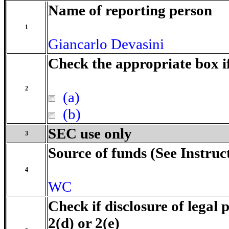
Name of reporting person
1
Giancarlo Devasini
Check the appropriate box i
2
(a)
(b)
SEC use only
3
Source of funds (See Instruc
4
WC
Check if disclosure of legal 
2(d) or 2(e)