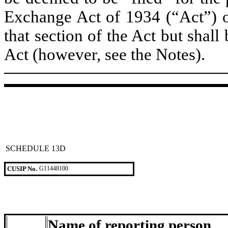
Exchange Act of 1934 (“Act”) or 
that section of the Act but shall 
Act (however, see the Notes).
SCHEDULE 13D
CUSIP No.
G11448100
Name of reporting person