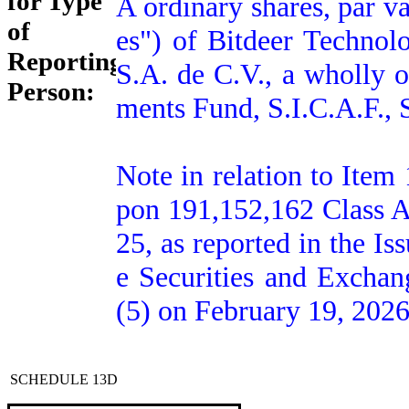
for Type
A ordinary shares, par v
of
es") of Bitdeer Technol
Reporting
S.A. de C.V., a wholly 
Person:
ments Fund, S.I.C.A.F., S
Note in relation to Item 
pon 191,152,162 Class A
25, as reported in the Is
e Securities and Excha
(5) on February 19, 2026
SCHEDULE 13D