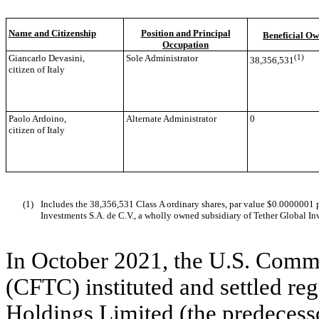
Name and Citizenship
Position and Principal
Beneficial Ow
Occupation
Giancarlo Devasini,
Sole Administrator
(1)
38,356,531
citizen of Italy
Paolo Ardoino,
Alternate Administrator
0
citizen of Italy
(1)
Includes the 38,356,531 Class A ordinary shares, par value $0.0000001 p
Investments S.A. de C.V., a wholly owned subsidiary of Tether Global Inv
In October 2021, the U.S. Comm
(CFTC) instituted and settled re
Holdings Limited (the predecess