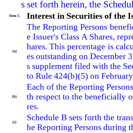
s set forth herein, the Sched
Interest in Securities of the I
Item 5.
The Reporting Persons benefi
e Issuer's Class A Shares, rep
hares. This percentage is cal
(a)
es outstanding on December 31,
s supplement filed with the S
to Rule 424(b)(5) on February
Each of the Reporting Persons
th respect to the beneficially
(b)
res.
Schedule B sets forth the tra
(c)
he Reporting Persons during t