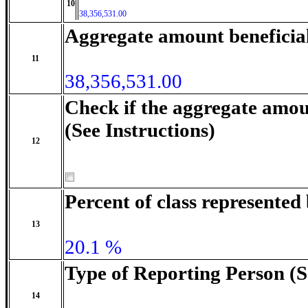
10
38,356,531.00
Aggregate amount beneficia
11
38,356,531.00
Check if the aggregate amou
(See Instructions)
12
Percent of class represente
13
20.1 %
Type of Reporting Person (S
14