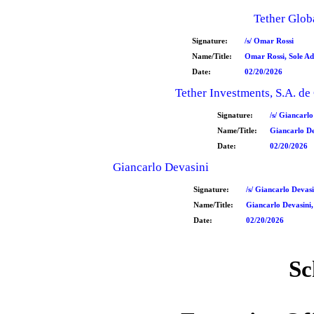
Tether Globa
Signature:
/s/ Omar Rossi
Name/Title:
Omar Rossi, Sole Ad
Date:
02/20/2026
Tether Investments, S.A. de 
Signature:
/s/ Giancarlo
Name/Title:
Giancarlo De
Date:
02/20/2026
Giancarlo Devasini
Signature:
/s/ Giancarlo Devasi
Name/Title:
Giancarlo Devasini,
Date:
02/20/2026
Sc