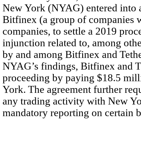
New York (NYAG) entered into a
Bitfinex (a group of companies wi
companies, to settle a 2019 pr
injunction related to, among other
by and among Bitfinex and Tethe
NYAG’s findings, Bitfinex and T
proceeding by paying $18.5 milli
York. The agreement further requ
any trading activity with New Yor
mandatory reporting on certain b