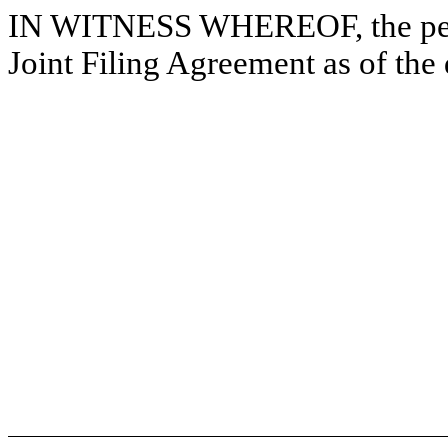
IN WITNESS WHEREOF, the pers
Joint Filing Agreement as of the 