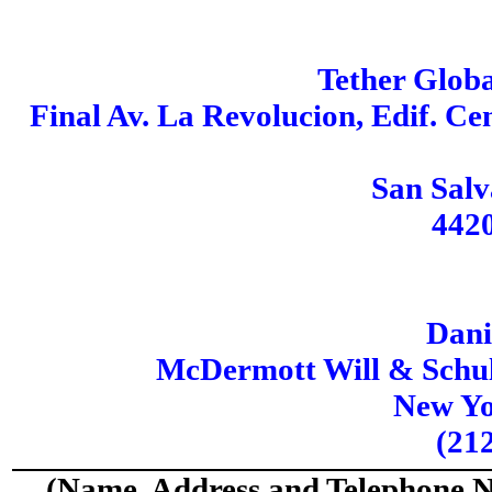
Tether Glob
Final Av. La Revolucion, Edif. Ce
San Salv
442
Dani
McDermott Will & Schul
New Yo
(21
(Name, Address and Telephone N