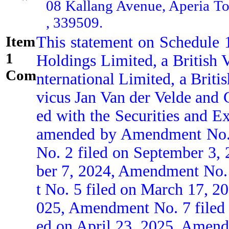
08 Kallang Avenue, Aperia 
, 339509.
Item
This statement on Schedule 
1
Holdings Limited, a British 
Comment:
nternational Limited, a Brit
vicus Jan Van der Velde and G
ed with the Securities and E
amended by Amendment No. 1
No. 2 filed on September 3
ber 7, 2024, Amendment No.
t No. 5 filed on March 17, 2
025, Amendment No. 7 filed 
ed on April 23, 2025, Amend