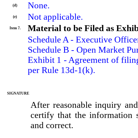
None.
(d)
Not applicable.
(e)
Material to be Filed as Exhib
Item 7.
Schedule A - Executive Officer
Schedule B - Open Market Pur
Exhibit 1 - Agreement of filing
per Rule 13d-1(k).
SIGNATURE
After reasonable inquiry and
certify that the information 
and correct.