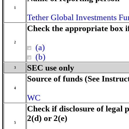
1
Tether Global Investments Fun
Check the appropriate box i
2
(a)
(b)
SEC use only
3
Source of funds (See Instruc
4
WC
Check if disclosure of legal 
2(d) or 2(e)
5