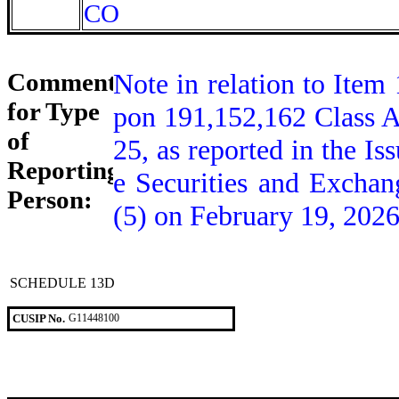
CO
Comment
Note in relation to Item 
for Type
pon 191,152,162 Class A
of
25, as reported in the Is
Reporting
e Securities and Excha
Person:
(5) on February 19, 2026
SCHEDULE 13D
CUSIP No.
G11448100