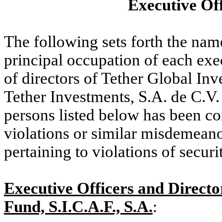
Executive Off
The following sets forth the name
principal occupation of each exe
of directors of Tether Global Inv
Tether Investments, S.A. de C.V.
persons listed below has been con
violations or similar misdemeano
pertaining to violations of securi
Executive Officers and Directo
Fund, S.I.C.A.F., S.A.
: