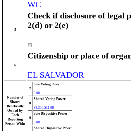
WC
Check if disclosure of legal 
2(d) or 2(e)
5
Citizenship or place of orga
6
EL SALVADOR
Sole Voting Power
7
0.00
Number of
Shared Voting Power
Shares
8
Beneficially
38,356,531.00
Owned by
Sole Dispositive Power
Each
9
Reporting
0.00
Person With:
Shared Dispositive Power