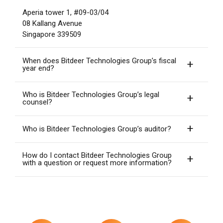
Aperia tower 1, #09-03/04
08 Kallang Avenue
Singapore 339509
When does Bitdeer Technologies Group’s fiscal
year end?
Who is Bitdeer Technologies Group’s legal
counsel?
Who is Bitdeer Technologies Group’s auditor?
How do I contact Bitdeer Technologies Group
with a question or request more information?