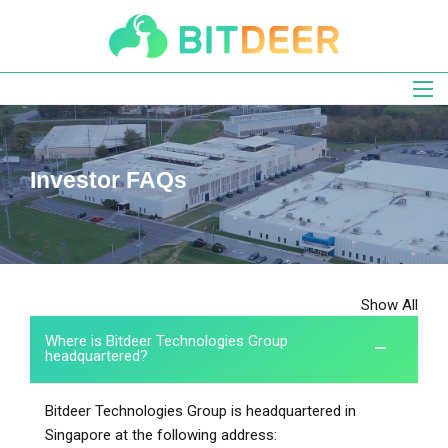
Skip
to
main
navigation
Investor FAQs
Show All
Where is Bitdeer Technologies Group
headquartered?
Bitdeer Technologies Group is headquartered in
Singapore at the following address: