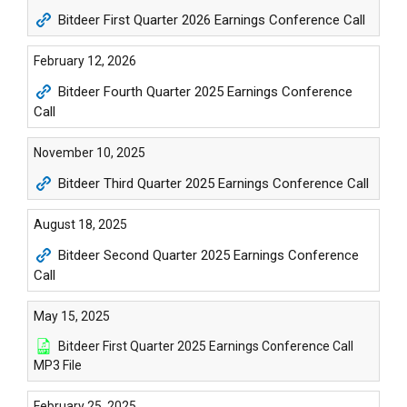
Bitdeer First Quarter 2026 Earnings Conference Call
February 12, 2026
Bitdeer Fourth Quarter 2025 Earnings Conference
Call
November 10, 2025
Bitdeer Third Quarter 2025 Earnings Conference Call
August 18, 2025
Bitdeer Second Quarter 2025 Earnings Conference
Call
May 15, 2025
Bitdeer First Quarter 2025 Earnings Conference Call
MP3 File
February 25, 2025