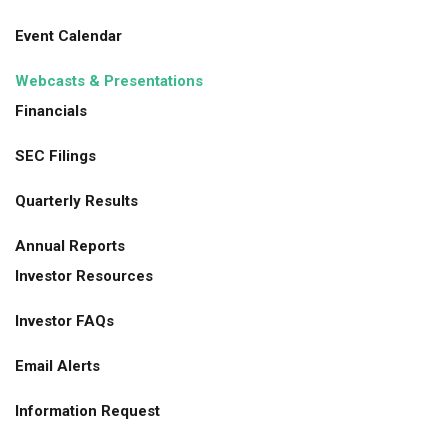
Event Calendar
Webcasts & Presentations
Financials
SEC Filings
Quarterly Results
Annual Reports
Investor Resources
Investor FAQs
Email Alerts
Information Request