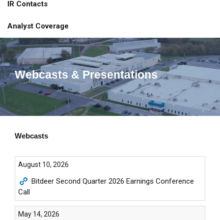
IR Contacts
Analyst Coverage
Webcasts & Presentations
Webcasts
August 10, 2026
Bitdeer Second Quarter 2026 Earnings Conference
Call
May 14, 2026