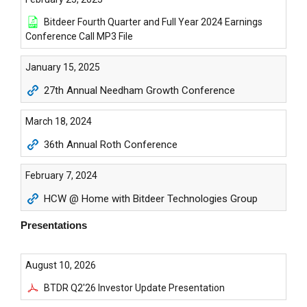
Bitdeer Fourth Quarter and Full Year 2024 Earnings
Conference Call MP3 File
January 15, 2025
27th Annual Needham Growth Conference
March 18, 2024
36th Annual Roth Conference
February 7, 2024
HCW @ Home with Bitdeer Technologies Group
Presentations
August 10, 2026
BTDR Q2'26 Investor Update Presentation