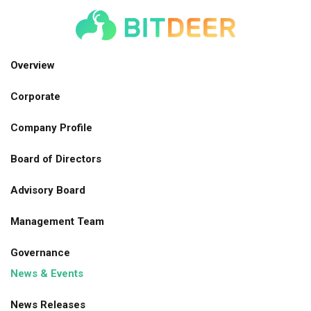
Skip
to
main
navigation
Overview
Corporate
Company Profile
Board of Directors
Advisory Board
Management Team
Governance
News & Events
News Releases