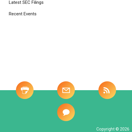
Latest SEC Filings
Recent Events
Site
-
Investor
Tools
Copyright © 2026