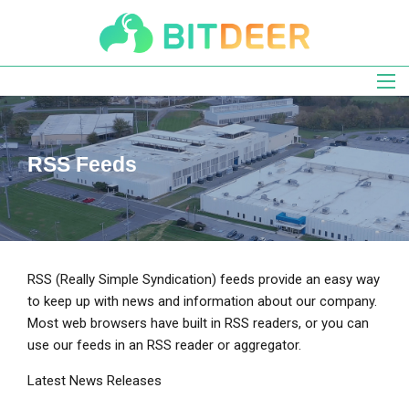
Skip
to
main
navigation
RSS Feeds
RSS (Really Simple Syndication) feeds provide an easy way
to keep up with news and information about our company.
Most web browsers have built in RSS readers, or you can
use our feeds in an RSS reader or aggregator.
Latest News Releases