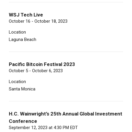
WSJ Tech Live
October 16 - October 18, 2023
Location
Laguna Beach
Pacific Bitcoin Festival 2023
October 5 - October 6, 2023
Location
Santa Monica
H.C. Wainwright’s 25th Annual Global Investment
Conference
September 12, 2023 at 4:30 PM EDT