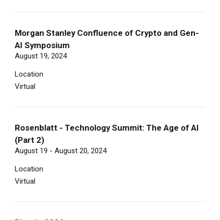
Morgan Stanley Confluence of Crypto and Gen-
AI Symposium
August 19, 2024
Location
Virtual
Rosenblatt - Technology Summit: The Age of AI
(Part 2)
August 19 - August 20, 2024
Location
Virtual