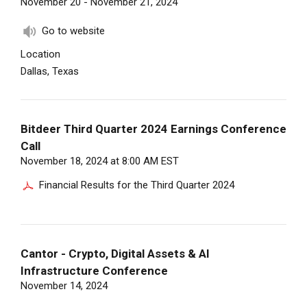
November 20 - November 21, 2024
Go to website
Location
Dallas, Texas
Bitdeer Third Quarter 2024 Earnings Conference
Call
November 18, 2024 at 8:00 AM EST
Financial Results for the Third Quarter 2024
Cantor - Crypto, Digital Assets & AI
Infrastructure Conference
November 14, 2024