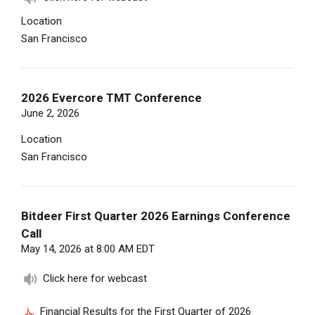
Location
San Francisco
2026 Evercore TMT Conference
June 2, 2026
Location
San Francisco
Bitdeer First Quarter 2026 Earnings Conference
Call
May 14, 2026 at 8:00 AM EDT
Click here for webcast
Financial Results for the First Quarter of 2026