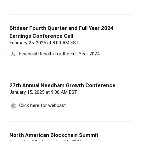
Bitdeer Fourth Quarter and Full Year 2024
Earnings Conference Call
February 25, 2025 at 8:00 AM EST
Financial Results for the Full Year 2024
27th Annual Needham Growth Conference
January 15, 2025 at 9:30 AM EST
Click here for webcast
North American Blockchain Summit