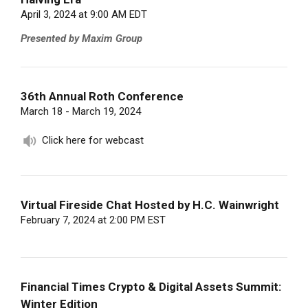
April 3, 2024 at 9:00 AM EDT
Presented by Maxim Group
36th Annual Roth Conference
March 18 - March 19, 2024
Click here for webcast
Virtual Fireside Chat Hosted by H.C. Wainwright
February 7, 2024 at 2:00 PM EST
Financial Times Crypto & Digital Assets Summit:
Winter Edition