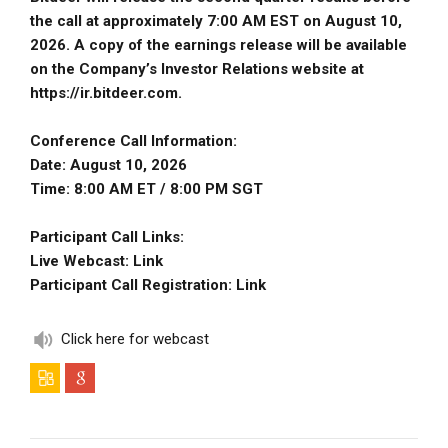
the call at approximately 7:00 AM EST on August 10,
2026. A copy of the earnings release will be available
on the Company’s Investor Relations website at
https://ir.bitdeer.com.
Conference Call Information:
Date: August 10, 2026
Time: 8:00 AM ET / 8:00 PM SGT
Participant Call Links:
Live Webcast:
Link
Participant Call Registration:
Link
Click here for webcast