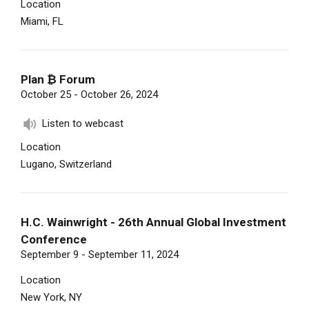
Location
Miami, FL
Plan ₿ Forum
October 25 - October 26, 2024
Listen to webcast
Location
Lugano, Switzerland
H.C. Wainwright - 26th Annual Global Investment
Conference
September 9 - September 11, 2024
Location
New York, NY