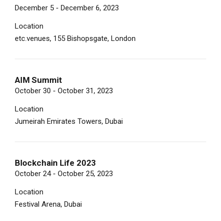
December 5 - December 6, 2023
Location
etc.venues, 155 Bishopsgate, London
AIM Summit
October 30 - October 31, 2023
Location
Jumeirah Emirates Towers, Dubai
Blockchain Life 2023
October 24 - October 25, 2023
Location
Festival Arena, Dubai