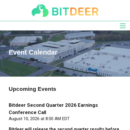
Skip
to
main
navigation
Event Calendar
Upcoming
Events
Bitdeer Second Quarter 2026 Earnings
Conference Call
August 10, 2026 at 8:00 AM EDT
Bitdeer will release the second quarter results before