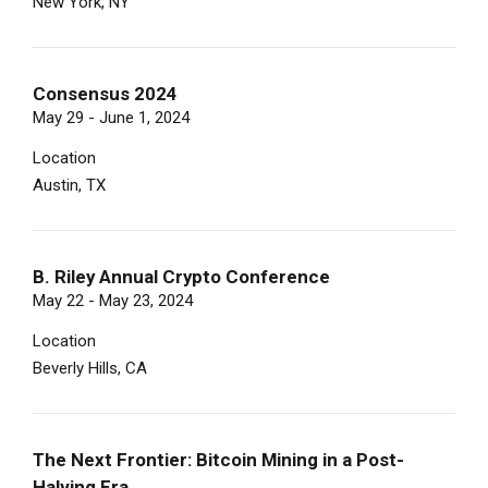
New York, NY
Consensus 2024
May 29 - June 1, 2024
Location
Austin, TX
B. Riley Annual Crypto Conference
May 22 - May 23, 2024
Location
Beverly Hills, CA
The Next Frontier: Bitcoin Mining in a Post-
Halving Era