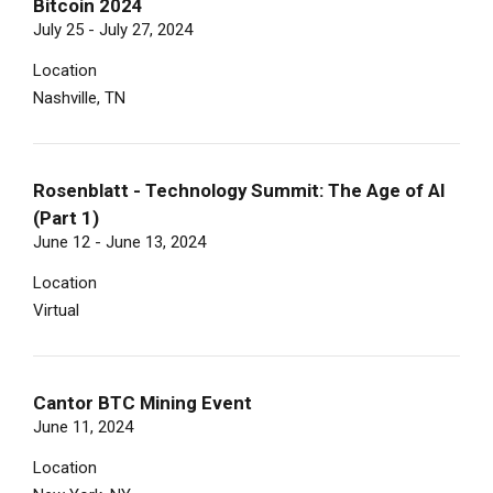
Bitcoin 2024
July 25 - July 27, 2024
Location
Nashville, TN
Rosenblatt - Technology Summit: The Age of AI
(Part 1)
June 12 - June 13, 2024
Location
Virtual
Cantor BTC Mining Event
June 11, 2024
Location