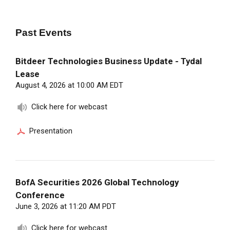
Past
Events
Bitdeer Technologies Business Update - Tydal
Lease
August 4, 2026 at 10:00 AM EDT
Click here for webcast
Presentation
BofA Securities 2026 Global Technology
Conference
June 3, 2026 at 11:20 AM PDT
Click here for webcast