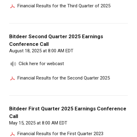
Financial Results for the Third Quarter of 2025
Bitdeer Second Quarter 2025 Earnings
Conference Call
August 18, 2025 at 8:00 AM EDT
Click here for webcast
Financial Results for the Second Quarter 2025
Bitdeer First Quarter 2025 Earnings Conference
Call
May 15, 2025 at 8:00 AM EDT
Financial Results for the First Quarter 2023