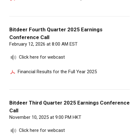
Bitdeer Fourth Quarter 2025 Earnings
Conference Call
February 12, 2026 at 8:00 AM EST
Click here for webcast
Financial Results for the Full Year 2025
Bitdeer Third Quarter 2025 Earnings Conference
Call
November 10, 2025 at 9:00 PM HKT
Click here for webcast