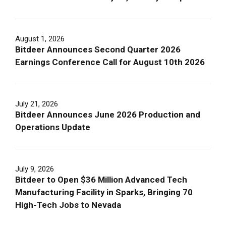
August 1, 2026
Bitdeer Announces Second Quarter 2026
Earnings Conference Call for August 10th 2026
July 21, 2026
Bitdeer Announces June 2026 Production and
Operations Update
July 9, 2026
Bitdeer to Open $36 Million Advanced Tech
Manufacturing Facility in Sparks, Bringing 70
High-Tech Jobs to Nevada