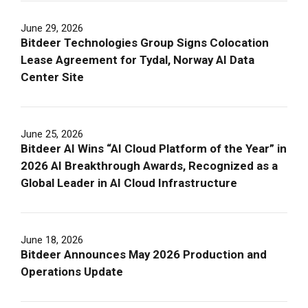
June 29, 2026
Bitdeer Technologies Group Signs Colocation
Lease Agreement for Tydal, Norway AI Data
Center Site
June 25, 2026
Bitdeer AI Wins “AI Cloud Platform of the Year” in
2026 AI Breakthrough Awards, Recognized as a
Global Leader in AI Cloud Infrastructure
June 18, 2026
Bitdeer Announces May 2026 Production and
Operations Update