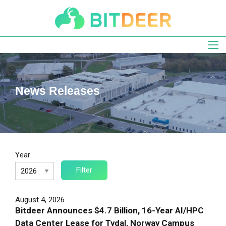
Skip
to
main
navigation
News Releases
Year
August 4, 2026
Bitdeer Announces $4.7 Billion, 16-Year AI/HPC
Data Center Lease for Tydal, Norway Campus