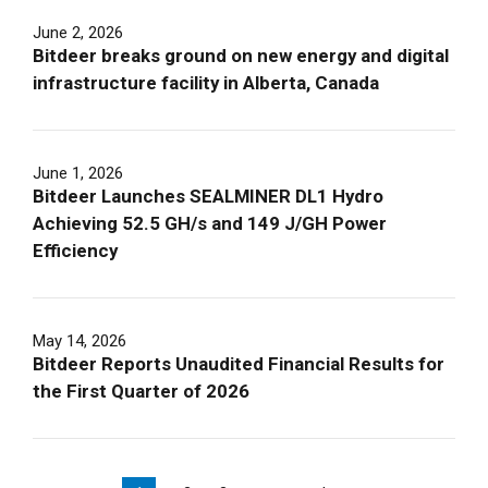
June 2, 2026
Bitdeer breaks ground on new energy and digital
infrastructure facility in Alberta, Canada
June 1, 2026
Bitdeer Launches SEALMINER DL1 Hydro
Achieving 52.5 GH/s and 149 J/GH Power
Efficiency
May 14, 2026
Bitdeer Reports Unaudited Financial Results for
the First Quarter of 2026
Pagination