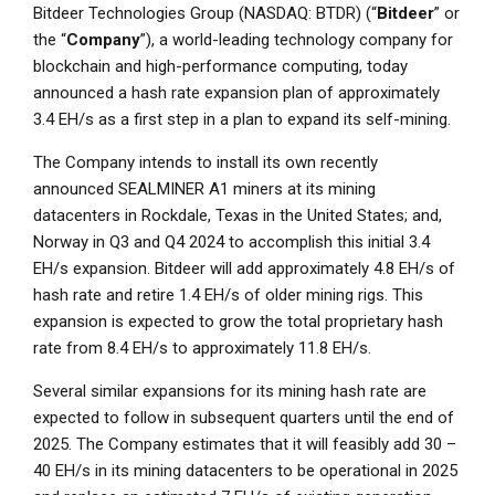
Bitdeer Technologies Group (NASDAQ: BTDR) (“
Bitdeer
” or
the “
Company
”), a world-leading technology company for
blockchain and high-performance computing, today
announced a hash rate expansion plan of approximately
3.4 EH/s as a first step in a plan to expand its self-mining.
The Company intends to install its own recently
announced SEALMINER A1 miners at its mining
datacenters in
Rockdale, Texas
in
the United States
; and,
Norway
in Q3 and Q4 2024 to accomplish this initial 3.4
EH/s expansion. Bitdeer will add approximately 4.8 EH/s of
hash rate and retire 1.4 EH/s of older mining rigs. This
expansion is expected to grow the total proprietary hash
rate from 8.4 EH/s to approximately 11.8 EH/s.
Several similar expansions for its mining hash rate are
expected to follow in subsequent quarters until the end of
2025. The Company estimates that it will feasibly add 30 –
40 EH/s in its mining datacenters to be operational in 2025