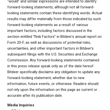
“would” and similar expressions are intended to identify
forward-looking statements, although not all forward-
looking statements contain these identifying words. Actual
results may differ materially from those indicated by such
forward-looking statements as a result of various
important factors, including factors discussed in the
section entitled “Risk Factors” in Bitdeer’s annual report on
Form 20-F, as well as discussions of potential risks,
uncertainties, and other important factors in Bitdeer’s
subsequent filings with the
U.S. Securities and Exchange
Commission
. Any forward-looking statements contained
in this press release speak only as of the date hereof.
Bitdeer specifically disclaims any obligation to update any
forward-looking statement, whether due to new
information, future events, or otherwise. Readers should
not rely upon the information on this page as current or
accurate after its publication date.
Media Inquiries