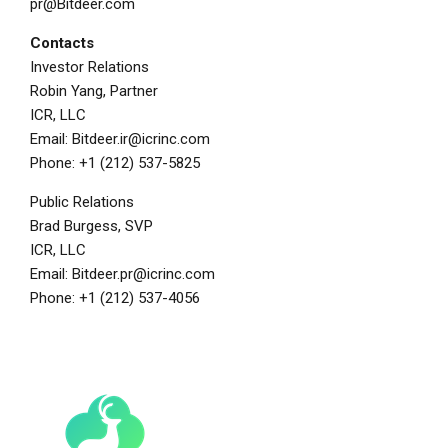
pr@Bitdeer.com
Contacts
Investor Relations
Robin Yang
, Partner
ICR, LLC
Email:
Bitdeer.ir@icrinc.com
Phone: +1 (212) 537-5825
Public Relations
Brad Burgess
, SVP
ICR, LLC
Email:
Bitdeer.pr@icrinc.com
Phone: +1 (212) 537-4056