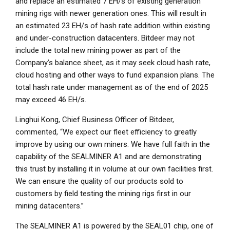
and replace an estimated 7 EH/s of existing generation
mining rigs with newer generation ones. This will result in
an estimated 23 EH/s of hash rate addition within existing
and under-construction datacenters. Bitdeer may not
include the total new mining power as part of the
Company’s balance sheet, as it may seek cloud hash rate,
cloud hosting and other ways to fund expansion plans. The
total hash rate under management as of the end of 2025
may exceed 46 EH/s.
Linghui Kong
, Chief Business Officer of Bitdeer,
commented, “We expect our fleet efficiency to greatly
improve by using our own miners. We have full faith in the
capability of the SEALMINER A1 and are demonstrating
this trust by installing it in volume at our own facilities first.
We can ensure the quality of our products sold to
customers by field testing the mining rigs first in our
mining datacenters.”
The SEALMINER A1 is powered by the SEAL01 chip, one of