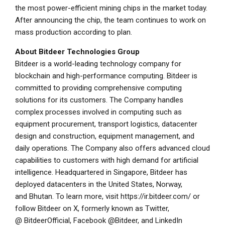
the most power-efficient mining chips in the market today.
After announcing the chip, the team continues to work on
mass production according to plan.
About Bitdeer Technologies Group
Bitdeer is a world-leading technology company for
blockchain and high-performance computing. Bitdeer is
committed to providing comprehensive computing
solutions for its customers. The Company handles
complex processes involved in computing such as
equipment procurement, transport logistics, datacenter
design and construction, equipment management, and
daily operations. The Company also offers advanced cloud
capabilities to customers with high demand for artificial
intelligence. Headquartered in Singapore, Bitdeer has
deployed datacenters in the United States, Norway,
and Bhutan. To learn more, visit
https://ir.bitdeer.com/
or
follow Bitdeer on X, formerly known as Twitter,
@
BitdeerOfficial
, Facebook @
Bitdeer
, and LinkedIn