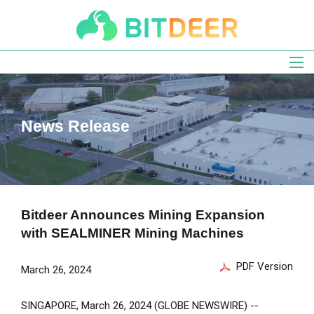
Skip
to
main
navigation
News Release
Bitdeer Announces Mining Expansion
with SEALMINER Mining Machines
PDF Version
March 26, 2024
SINGAPORE
,
March 26, 2024
(GLOBE NEWSWIRE) --