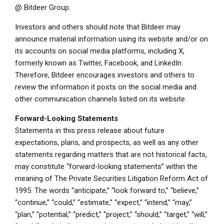
@
Bitdeer Group
.
Investors and others should note that Bitdeer may
announce material information using its website and/or on
its accounts on social media platforms, including X,
formerly known as Twitter, Facebook, and LinkedIn.
Therefore, Bitdeer encourages investors and others to
review the information it posts on the social media and
other communication channels listed on its website.
Forward-Looking Statements
Statements in this press release about future
expectations, plans, and prospects, as well as any other
statements regarding matters that are not historical facts,
may constitute “forward-looking statements” within the
meaning of The Private Securities Litigation Reform Act of
1995. The words “anticipate,” “look forward to,” “believe,”
“continue,” “could,” “estimate,” “expect,” “intend,” “may,”
“plan,” “potential,” “predict,” “project,” “should,” “target,” “will,”