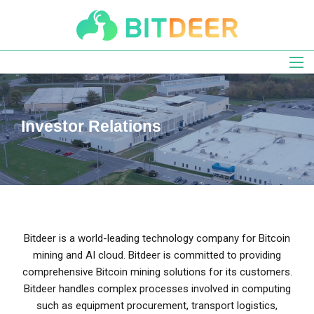
Skip
to
main
navigation
Investor Relations
Bitdeer is a world-leading technology company for Bitcoin
mining and AI cloud. Bitdeer is committed to providing
comprehensive Bitcoin mining solutions for its customers.
Bitdeer handles complex processes involved in computing
such as equipment procurement, transport logistics,