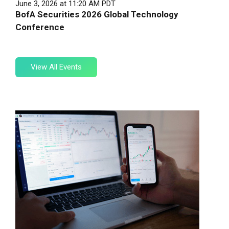
June 3, 2026 at 11:20 AM PDT
BofA Securities 2026 Global Technology
Conference
View
View All Events
All
Events