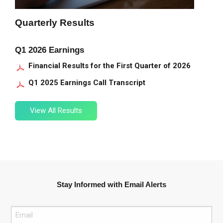
Quarterly Results
Q1 2026 Earnings
Financial Results for the First Quarter of 2026
Q1 2025 Earnings Call Transcript
View
View All Results
All
Filings
Stay Informed with Email Alerts