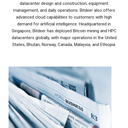
datacenter design and construction, equipment
management, and daily operations. Bitdeer also offers
advanced cloud capabilities to customers with high
demand for artificial intelligence. Headquartered in
Singapore, Bitdeer has deployed Bitcoin mining and HPC
datacenters globally, with major operations in the United
States, Bhutan, Norway, Canada, Malaysia, and Ethiopia.