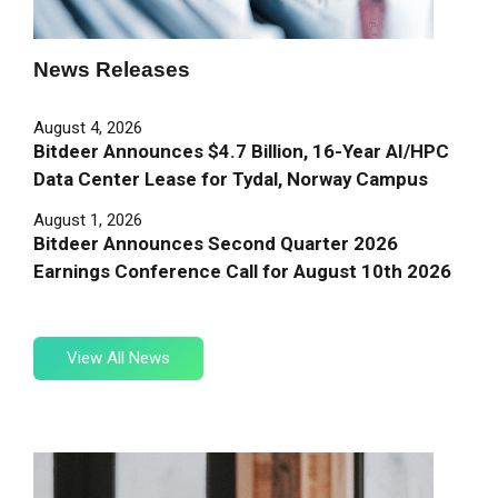
News
Releases
August 4, 2026
Bitdeer Announces $4.7 Billion, 16-Year AI/HPC
Data Center Lease for Tydal, Norway Campus
August 1, 2026
Bitdeer Announces Second Quarter 2026
Earnings Conference Call for August 10th 2026
View
View All News
All
News