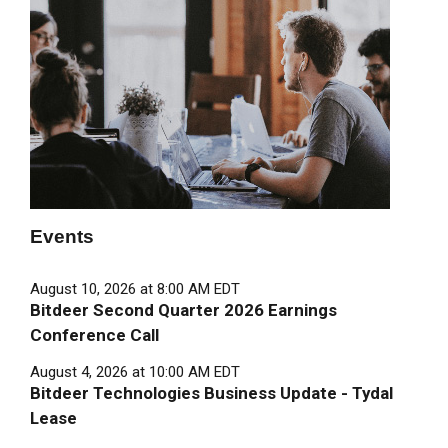
Events
August 10, 2026 at 8:00 AM EDT
Bitdeer Second Quarter 2026 Earnings
Conference Call
August 4, 2026 at 10:00 AM EDT
Bitdeer Technologies Business Update - Tydal
Lease