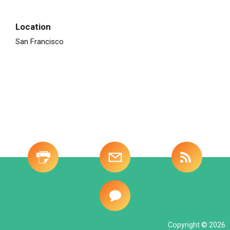
Location
San Francisco
Site
-
Investor
Tools
Copyright © 2026