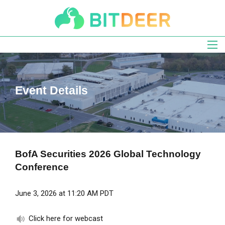
Skip
to
main
navigation
Event Details
BofA Securities 2026 Global Technology
Conference
June 3, 2026 at 11:20 AM PDT
Click here for webcast