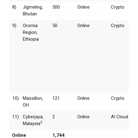
8)
Jigmeling,
500
Online
Crypto
Bhutan
9)
Oromia
50
Online
Crypto
Region,
Ethiopia
10)
Massillon,
121
Online
Crypto
OH
11)
Cyberjaya,
2
Online
AI Cloud
5
Malaysia
Online
1,744