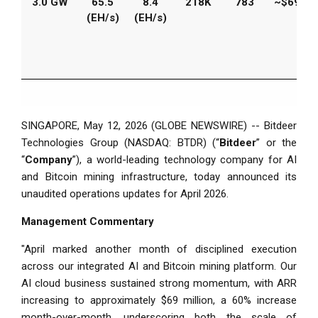
3.0 GW
65.5
8.4
218K
783
~$69M
(EH/s)
(EH/s)
SINGAPORE, May 12, 2026 (GLOBE NEWSWIRE) -- Bitdeer
Technologies Group (NASDAQ: BTDR) (“
Bitdeer
” or the
“
Company
”), a world-leading technology company for AI
and Bitcoin mining infrastructure, today announced its
unaudited operations updates for April 2026.
Management Commentary
"April marked another month of disciplined execution
across our integrated AI and Bitcoin mining platform. Our
AI cloud business sustained strong momentum, with ARR
increasing to approximately $69 million, a 60% increase
month-over-month, underscoring both the scale of