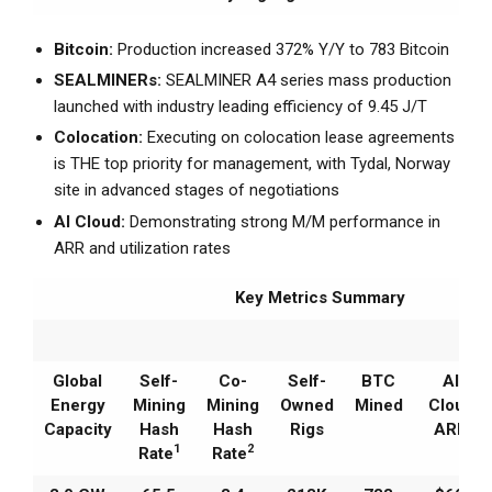
Bitcoin:
Production increased 372% Y/Y to 783 Bitcoin
SEALMINERs:
SEALMINER A4 series mass production
launched with industry leading efficiency of 9.45 J/T
Colocation:
Executing on colocation lease agreements
is THE top priority for management, with Tydal, Norway
site in advanced stages of negotiations
AI Cloud:
Demonstrating strong M/M performance in
ARR and utilization rates
Key Metrics Summary
Global
Self-
Co-
Self-
BTC
AI
Energy
Mining
Mining
Owned
Mined
Cloud
Capacity
Hash
Hash
Rigs
ARR
1
2
Rate
Rate