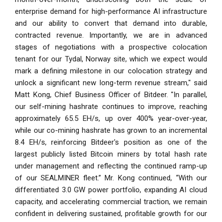
enterprise demand for high-performance AI infrastructure
and our ability to convert that demand into durable,
contracted revenue. Importantly, we are in advanced
stages of negotiations with a prospective colocation
tenant for our Tydal, Norway site, which we expect would
mark a defining milestone in our colocation strategy and
unlock a significant new long-term revenue stream," said
Matt Kong, Chief Business Officer of Bitdeer. "In parallel,
our self-mining hashrate continues to improve, reaching
approximately 65.5 EH/s, up over 400% year-over-year,
while our co-mining hashrate has grown to an incremental
8.4 EH/s, reinforcing Bitdeer's position as one of the
largest publicly listed Bitcoin miners by total hash rate
under management and reflecting the continued ramp-up
of our SEALMINER fleet.” Mr. Kong continued, “With our
differentiated 3.0 GW power portfolio, expanding AI cloud
capacity, and accelerating commercial traction, we remain
confident in delivering sustained, profitable growth for our