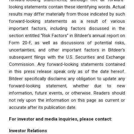
looking statements contain these identifying words. Actual
results may differ materially from those indicated by such
forward-looking statements as a result of various
important factors, including factors discussed in the
section entitled “Risk Factors” in Bitdeer’s annual report on
Form 20-F, as well as discussions of potential risks,
uncertainties, and other important factors in Bitdeer’s
subsequent filings with the U.S. Securities and Exchange
Commission. Any forward-looking statements contained
in this press release speak only as of the date hereof.
Bitdeer specifically disclaims any obligation to update any
forward-looking statement, whether due to new
information, future events, or otherwise. Readers should
not rely upon the information on this page as current or
accurate after its publication date.
For investor and media inquiries, please contact:
Investor Relations