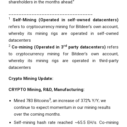
shareholders in the months ahead.”
_________________________________
1
Self-Mining
(Operated in self-owned datacenters)
refers to cryptocurrency mining for Bitdeer’s own account,
whereby its mining rigs are operated in self-owned
datacenters
2
rd
Co-mining
(Operated in 3
party datacenters)
refers
to cryptocurrency mining for Bitdeer’s own account,
whereby its mining rigs are operated in third-party
datacenters
Crypto Mining Update:
CRYPTO Mining, R&D, Manufacturing:
3
Mined 783 Bitcoins
, an increase of 372% Y/Y; we
continue to expect momentum in our mining results
over the coming months.
Self-mining hash rate reached ~65.5 EH/s. Co-mining