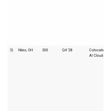
3)
Niles, OH
300
Q4 ‘28
Colocation /
AI Cloud