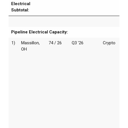
Electrical
Subtotal:
Pipeline Electrical Capacity:
1)
Massillon,
74 / 26
Q3 ’26
Crypto
OH