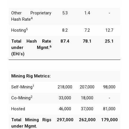
Other Proprietary
5.3
1.4
-
4
Hash Rate
5
Hosting
8.2
7.2
12.7
Total Hash Rate
87.4
78.1
25.1
6
under Mgmt.
(EH/s)
Mining Rig Metrics:
1
Self-Mining
218,000
207,000
98,000
2
Co-Mining
33,000
18,000
-
Hosted
46,000
37,000
81,000
Total Mining Rigs
297,000
262,000
179,000
under Mgmt.