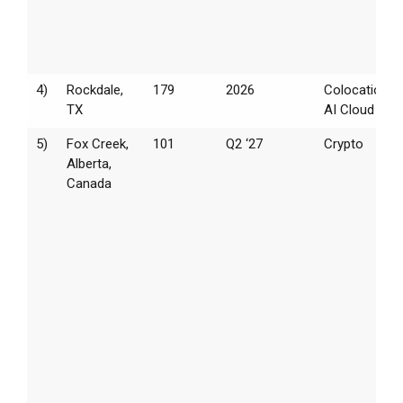
4)
Rockdale,
179
2026
Colocation /
TX
AI Cloud
5)
Fox Creek,
101
Q2 ‘27
Crypto
Alberta,
Canada