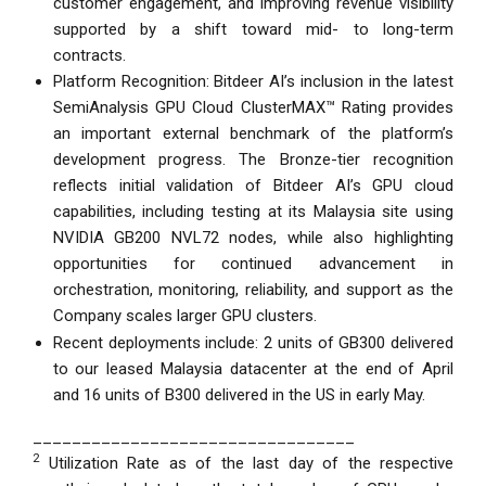
customer engagement, and improving revenue visibility
supported by a shift toward mid- to long-term
contracts.
Platform Recognition: Bitdeer AI’s inclusion in the latest
SemiAnalysis GPU Cloud ClusterMAX™ Rating provides
an important external benchmark of the platform’s
development progress. The Bronze-tier recognition
reflects initial validation of Bitdeer AI’s GPU cloud
capabilities, including testing at its Malaysia site using
NVIDIA GB200 NVL72 nodes, while also highlighting
opportunities for continued advancement in
orchestration, monitoring, reliability, and support as the
Company scales larger GPU clusters.
Recent deployments include: 2 units of GB300 delivered
to our leased Malaysia datacenter at the end of April
and 16 units of B300 delivered in the US in early May.
_________________________________
2
Utilization Rate as of the last day of the respective