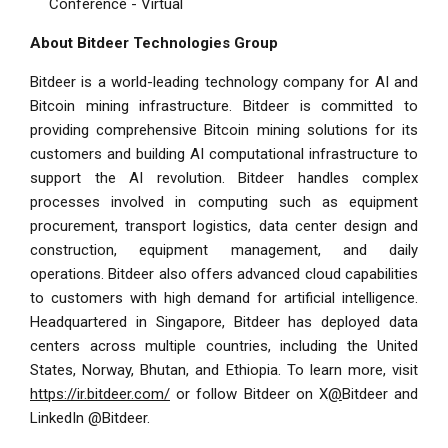
Conference - Virtual
About Bitdeer Technologies Group
Bitdeer is a world-leading technology company for AI and
Bitcoin mining infrastructure. Bitdeer is committed to
providing comprehensive Bitcoin mining solutions for its
customers and building AI computational infrastructure to
support the AI revolution. Bitdeer handles complex
processes involved in computing such as equipment
procurement, transport logistics, data center design and
construction, equipment management, and daily
operations. Bitdeer also offers advanced cloud capabilities
to customers with high demand for artificial intelligence.
Headquartered in Singapore, Bitdeer has deployed data
centers across multiple countries, including the United
States, Norway, Bhutan, and Ethiopia. To learn more, visit
https://ir.bitdeer.com/
or follow Bitdeer on X
@
Bitdeer
and
LinkedIn @
Bitdeer
.