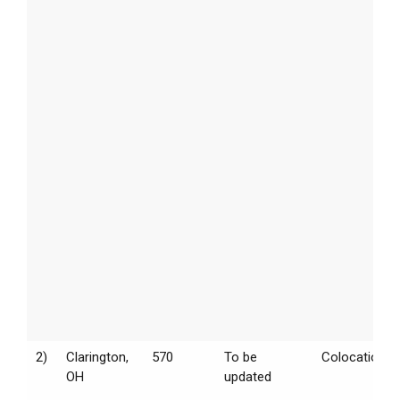
2)
Clarington,
570
To be
Colocation
OH
updated