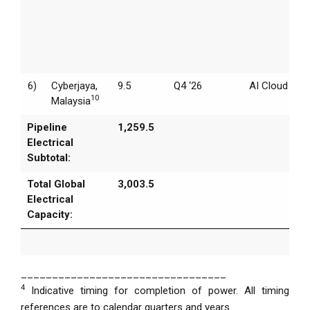
6)
Cyberjaya,
9.5
Q4 ‘26
AI Cloud
10
Malaysia
Pipeline
1,259.5
Electrical
Subtotal:
Total Global
3,003.5
Electrical
Capacity:
_________________________________
4
Indicative timing for completion of power. All timing
references are to calendar quarters and years