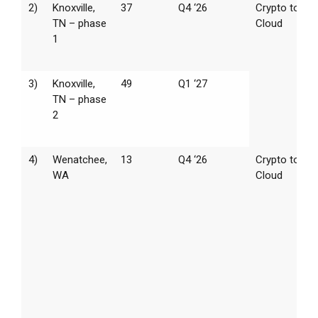
2)
Knoxville,
37
Q4 ‘26
Crypto to AI
TN – phase
Cloud
1
3)
Knoxville,
49
Q1 ‘27
TN – phase
2
4)
Wenatchee,
13
Q4 ‘26
Crypto to AI
WA
Cloud