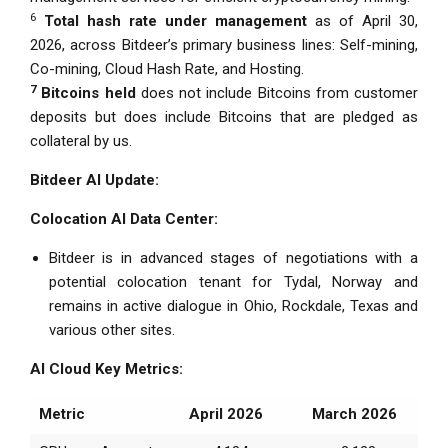
6
Total hash rate under management
as of April 30,
2026, across Bitdeer’s primary business lines: Self-mining,
Co-mining, Cloud Hash Rate, and Hosting.
7
Bitcoins held
does not include Bitcoins from customer
deposits but does include Bitcoins that are pledged as
collateral by us.
Bitdeer AI Update:
Colocation AI Data Center:
Bitdeer is in advanced stages of negotiations with a
potential colocation tenant for Tydal, Norway and
remains in active dialogue in Ohio, Rockdale, Texas and
various other sites.
AI Cloud Key Metrics:
Metric
April 2026
March 2026