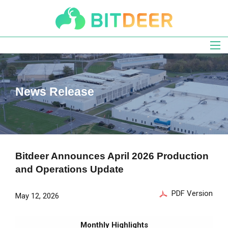
Skip
to
main
navigation
News Release
Bitdeer Announces April 2026 Production
and Operations Update
PDF Version
May 12, 2026
Monthly Highlights