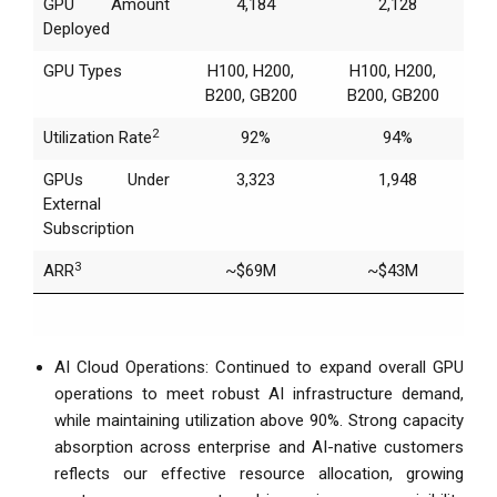
GPU Amount
4,184
2,128
Deployed
GPU Types
H100, H200,
H100, H200,
B200, GB200
B200, GB200
2
Utilization Rate
92%
94%
GPUs Under
3,323
1,948
External
Subscription
3
ARR
~$69M
~$43M
AI Cloud Operations: Continued to expand overall GPU
operations to meet robust AI infrastructure demand,
while maintaining utilization above 90%. Strong capacity
absorption across enterprise and AI-native customers
reflects our effective resource allocation, growing