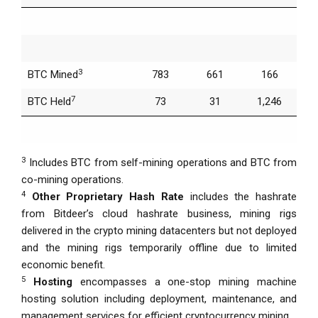
3
BTC Mined
783
661
166
7
BTC Held
73
31
1,246
3
Includes BTC from self-mining operations and BTC from
co-mining operations.
4
Other Proprietary Hash Rate
includes the hashrate
from Bitdeer’s cloud hashrate business, mining rigs
delivered in the crypto mining datacenters but not deployed
and the mining rigs temporarily offline due to limited
economic benefit.
5
Hosting
encompasses a one-stop mining machine
hosting solution including deployment, maintenance, and
management services for efficient cryptocurrency mining.