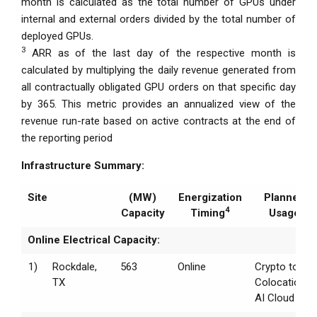
month is calculated as the total number of GPUs under
internal and external orders divided by the total number of
deployed GPUs.
3
ARR as of the last day of the respective month is
calculated by multiplying the daily revenue generated from
all contractually obligated GPU orders on that specific day
by 365. This metric provides an annualized view of the
revenue run-rate based on active contracts at the end of
the reporting period
Infrastructure Summary:
Site
(MW)
Energization
Planned
4
Capacity
Timing
Usage
Online Electrical Capacity:
1)
Rockdale,
563
Online
Crypto to
TX
Colocation /
AI Cloud