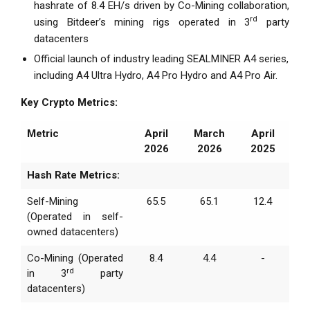
hashrate of 8.4 EH/s driven by Co-Mining collaboration,
rd
using Bitdeer’s mining rigs operated in 3
party
datacenters
Official launch of industry leading SEALMINER A4 series,
including A4 Ultra Hydro, A4 Pro Hydro and A4 Pro Air.
Key Crypto Metrics:
Metric
April
March
April
2026
2026
2025
Hash Rate Metrics:
Self-Mining
65.5
65.1
12.4
(Operated in self-
owned datacenters)
Co-Mining (Operated
8.4
4.4
-
rd
in 3
party
datacenters)