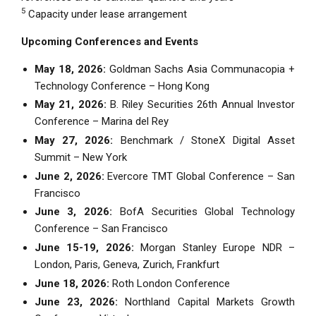
5
Capacity under lease arrangement
Upcoming Conferences and Events
May 18, 2026:
Goldman Sachs Asia Communacopia +
Technology Conference – Hong Kong
May 21, 2026:
B. Riley Securities 26th Annual Investor
Conference – Marina del Rey
May 27, 2026:
Benchmark / StoneX Digital Asset
Summit – New York
June 2, 2026:
Evercore TMT Global Conference – San
Francisco
June 3, 2026:
BofA Securities Global Technology
Conference – San Francisco
June 15-19, 2026:
Morgan Stanley Europe NDR –
London, Paris, Geneva, Zurich, Frankfurt
June 18, 2026:
Roth London Conference
June 23, 2026:
Northland Capital Markets Growth