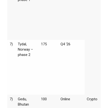
7)
Tydal,
175
Q4 ‘26
Norway –
phase 2
7)
Gedu,
100
Online
Crypto
Bhutan