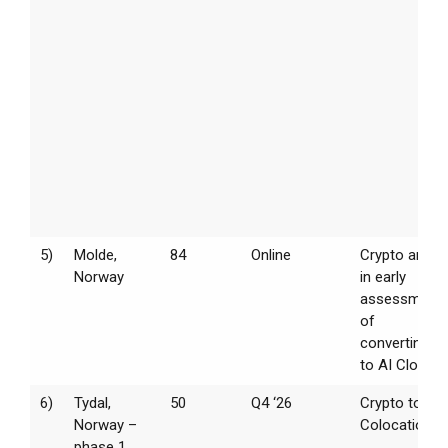
5)
Molde,
84
Online
Crypto and
Norway
in early
assessment
of
converting
to AI Cloud
6)
Tydal,
50
Q4 ‘26
Crypto to
Norway –
Colocation
phase 1