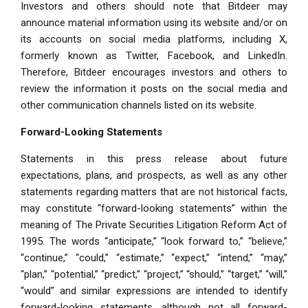
Investors and others should note that Bitdeer may
announce material information using its website and/or on
its accounts on social media platforms, including X,
formerly known as Twitter, Facebook, and LinkedIn.
Therefore, Bitdeer encourages investors and others to
review the information it posts on the social media and
other communication channels listed on its website.
Forward-Looking Statements
Statements in this press release about future
expectations, plans, and prospects, as well as any other
statements regarding matters that are not historical facts,
may constitute “forward-looking statements” within the
meaning of The Private Securities Litigation Reform Act of
1995. The words “anticipate,” “look forward to,” “believe,”
“continue,” “could,” “estimate,” “expect,” “intend,” “may,”
“plan,” “potential,” “predict,” “project,” “should,” “target,” “will,”
“would” and similar expressions are intended to identify
forward-looking statements, although not all forward-