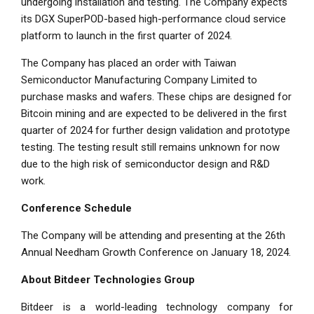
undergoing installation and testing. The Company expects
its DGX SuperPOD-based high-performance cloud service
platform to launch in the first quarter of 2024.
The Company has placed an order with Taiwan
Semiconductor Manufacturing Company Limited to
purchase masks and wafers. These chips are designed for
Bitcoin mining and are expected to be delivered in the first
quarter of 2024 for further design validation and prototype
testing. The testing result still remains unknown for now
due to the high risk of semiconductor design and R&D
work.
Conference Schedule
The Company will be attending and presenting at the 26th
Annual
Needham Growth Conference
on
January 18, 2024
.
About Bitdeer Technologies Group
Bitdeer is a world-leading technology company for