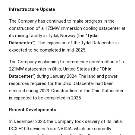
Infrastructure Update
The Company has continued to make progress in the
construction of a 175MW immersion cooling datacenter at
its mining facility in Tydal,
Norway
(the “
Tydal
Datacenter
”). The expansion of the Tydal Datacenter is
expected to be completed in mid-2025.
The Company is planning to commence construction of a
221MW datacenter in
Ohio
,
United States
(the “
Ohio
Datacenter
”) during
January 2024
. The land and power
resources required for the Ohio Datacenter had been
secured during 2023. Construction of the Ohio Datacenter
is expected to be completed in 2025.
Recent Developments
In
December 2023
, the Company took delivery of its initial
DGX H100 devices from NVIDIA, which are currently