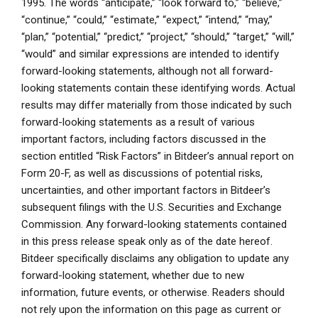
1995. The words “anticipate,” “look forward to,” “believe,”
“continue,” “could,” “estimate,” “expect,” “intend,” “may,”
“plan,” “potential,” “predict,” “project,” “should,” “target,” “will,”
“would” and similar expressions are intended to identify
forward-looking statements, although not all forward-
looking statements contain these identifying words. Actual
results may differ materially from those indicated by such
forward-looking statements as a result of various
important factors, including factors discussed in the
section entitled “Risk Factors” in Bitdeer’s annual report on
Form 20-F, as well as discussions of potential risks,
uncertainties, and other important factors in Bitdeer’s
subsequent filings with the U.S. Securities and Exchange
Commission. Any forward-looking statements contained
in this press release speak only as of the date hereof.
Bitdeer specifically disclaims any obligation to update any
forward-looking statement, whether due to new
information, future events, or otherwise. Readers should
not rely upon the information on this page as current or