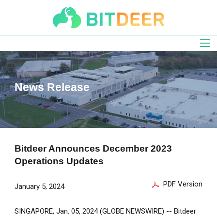
Skip
to
main
navigation
News Release
Bitdeer Announces December 2023
Operations Updates
PDF Version
January 5, 2024
SINGAPORE
,
Jan. 05, 2024
(GLOBE NEWSWIRE) --
Bitdeer