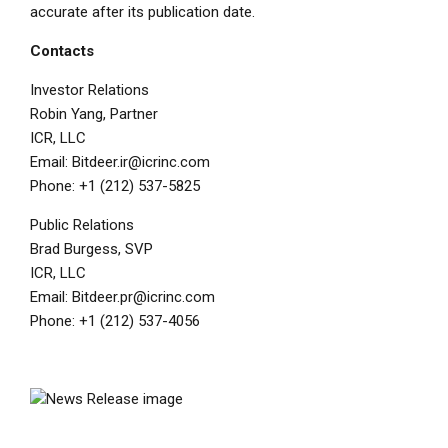
accurate after its publication date.
Contacts
Investor Relations
Robin Yang
, Partner
ICR, LLC
Email:
Bitdeer.ir@icrinc.com
Phone: +1 (212) 537-5825
Public Relations
Brad Burgess
, SVP
ICR, LLC
Email:
Bitdeer.pr@icrinc.com
Phone: +1 (212) 537-4056