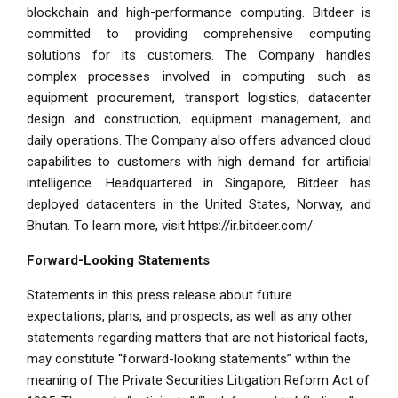
blockchain and high-performance computing. Bitdeer is
committed to providing comprehensive computing
solutions for its customers. The Company handles
complex processes involved in computing such as
equipment procurement, transport logistics, datacenter
design and construction, equipment management, and
daily operations. The Company also offers advanced cloud
capabilities to customers with high demand for artificial
intelligence. Headquartered in
Singapore
, Bitdeer has
deployed datacenters in
the United States
,
Norway
, and
Bhutan
. To learn more, visit
https://ir.bitdeer.com/
.
Forward-Looking Statements
Statements in this press release about future
expectations, plans, and prospects, as well as any other
statements regarding matters that are not historical facts,
may constitute “forward-looking statements” within the
meaning of The Private Securities Litigation Reform Act of