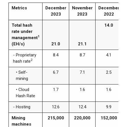
Metrics
December
November
December
2023
2023
2022
Total hash
14.0
rate under
1
management
(EH/s)
21.0
21.1
- Proprietary
8.4
8.7
4.1
2
hash rate
• Self-
6.7
7.1
2.5
mining
•
Cloud
1.7
1.6
1.6
Hash Rate
- Hosting
12.6
12.4
9.9
Mining
215,000
220,000
152,000
machines