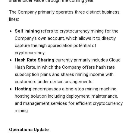
shareholder value through the coming year.”
The Company primarily operates three distinct business
lines:
Self-mining
refers to cryptocurrency mining for the
Company’s own account, which allows it to directly
capture the high appreciation potential of
cryptocurrency.
Hash Rate Sharing
currently primarily includes
Cloud
Hash Rate
,
in which the Company offers hash rate
subscription plans and shares mining income with
customers under certain arrangements.
Hosting
encompasses a one-stop mining machine
hosting solution including deployment, maintenance,
and management services for efficient cryptocurrency
mining.
Operations Update