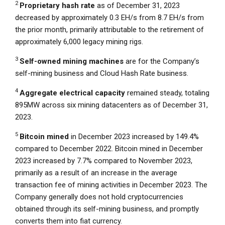
2
Proprietary hash rate
as of
December 31, 2023
decreased by approximately 0.3 EH/s from 8.7 EH/s from
the prior month, primarily attributable to the retirement of
approximately 6,000 legacy mining rigs.
3
Self-owned
mining
machines
are for the Company’s
self-mining business and
Cloud Hash Rate
business.
4
Aggregate electrical capacity
remained steady, totaling
895MW across six mining datacenters as of
December 31,
2023
.
5
Bitcoin mined
in
December 2023
increased by 149.4%
compared to
December 2022
. Bitcoin mined in
December
2023
increased by 7.7% compared to
November 2023
,
primarily as a result of an increase in the average
transaction fee of mining activities in
December 2023
. The
Company generally does not hold cryptocurrencies
obtained through its self-mining business, and promptly
converts them into fiat currency.