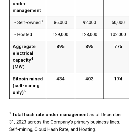
under
management
3
- Self-owned
86,000
92,000
50,000
- Hosted
129,000
128,000
102,000
Aggregate
895
895
775
electrical
4
capacity
(MW)
Bitcoin mined
434
403
174
(self-mining
5
only)
1
Total hash rate under management
as of
December
31, 2023
across the Company’s primary business lines:
Self-mining,
Cloud Hash Rate
, and Hosting.