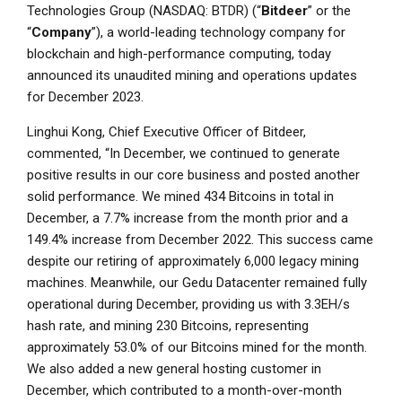
Technologies Group
(NASDAQ: BTDR) (“
Bitdeer
” or the
“
Company
”), a world-leading technology company for
blockchain and high-performance computing, today
announced its unaudited mining and operations updates
for
December 2023
.
Linghui Kong
, Chief Executive Officer of Bitdeer,
commented, “In December, we continued to generate
positive results in our core business and posted another
solid performance. We mined 434 Bitcoins in total in
December, a 7.7% increase from the month prior and a
149.4% increase from
December 2022
. This success came
despite our retiring of approximately 6,000 legacy mining
machines. Meanwhile, our Gedu Datacenter remained fully
operational during December, providing us with 3.3EH/s
hash rate, and mining 230 Bitcoins, representing
approximately 53.0% of our Bitcoins mined for the month.
We also added a new general hosting customer in
December, which contributed to a month-over-month