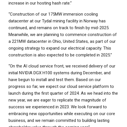
increase in our hosting hash rate.”
“Construction of our 175MW immersion cooling
datacenter at our Tydal mining facility in
Norway
has
continued, and remains on track to finish by mid-2025.
Meanwhile, we are planning to commence construction of
a 221MW datacenter in
Ohio
,
United States
, as part of our
ongoing strategy to expand our electrical capacity. This
construction is also expected to be completed in 2025.”
“On the AI cloud service front, we received delivery of our
initial NVIDIA DGX H100 systems during December, and
have begun to install and test them. Based on our
progress so far, we expect our cloud service platform to
launch during the first quarter of 2024. As we head into the
new year, we are eager to replicate the magnitude of
success we experienced in 2023. We look forward to
embracing new opportunities while executing on our core
business, and we remain committed to building lasting