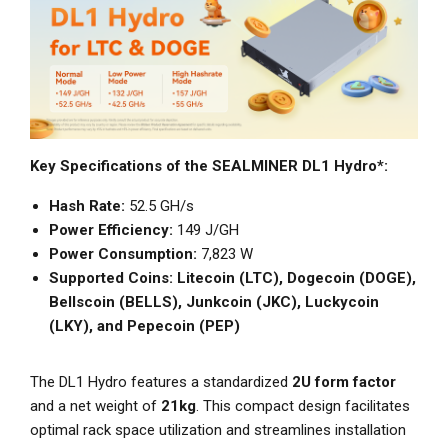
Key Specifications of the SEALMINER DL1 Hydro*:
Hash Rate:
52.5 GH/s
Power Efficiency:
149 J/GH
Power Consumption:
7,823 W
Supported Coins:
Litecoin (LTC), Dogecoin (DOGE),
Bellscoin (BELLS), Junkcoin (JKC), Luckycoin
(LKY), and Pepecoin (PEP)
The DL1 Hydro features a standardized
2U form factor
and a net weight of
21kg
. This compact design facilitates
optimal rack space utilization and streamlines installation