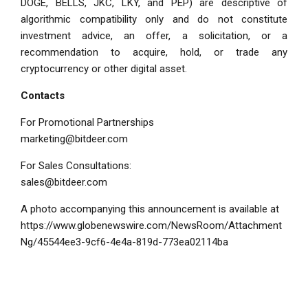
DOGE, BELLS, JKC, LKY, and PEP) are descriptive of
algorithmic compatibility only and do not constitute
investment advice, an offer, a solicitation, or a
recommendation to acquire, hold, or trade any
cryptocurrency or other digital asset.
Contacts
For Promotional Partnerships
marketing@bitdeer.com
For Sales Consultations:
sales@bitdeer.com
A photo accompanying this announcement is available at
https://www.globenewswire.com/NewsRoom/Attachment
Ng/45544ee3-9cf6-4e4a-819d-773ea02114ba