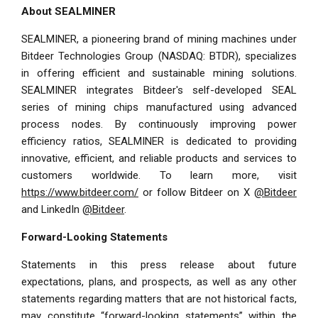
About SEALMINER
SEALMINER, a pioneering brand of mining machines under
Bitdeer Technologies Group (NASDAQ: BTDR), specializes
in offering efficient and sustainable mining solutions.
SEALMINER integrates Bitdeer's self-developed SEAL
series of mining chips manufactured using advanced
process nodes. By continuously improving power
efficiency ratios, SEALMINER is dedicated to providing
innovative, efficient, and reliable products and services to
customers worldwide. To learn more, visit
https://www.bitdeer.com/
or follow Bitdeer on X
@Bitdeer
and LinkedIn
@Bitdeer
.
Forward-Looking Statements
Statements in this press release about future
expectations, plans, and prospects, as well as any other
statements regarding matters that are not historical facts,
may constitute “forward-looking statements” within the