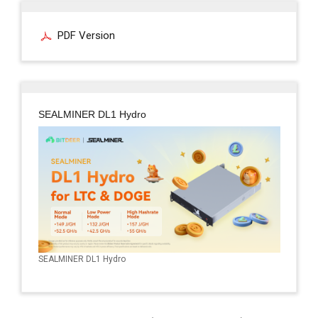
PDF Version
SEALMINER DL1 Hydro
SEALMINER DL1 Hydro