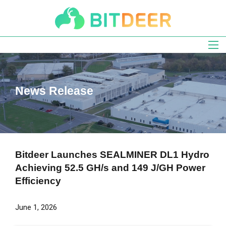
Skip
to
main
navigation
News Release
Bitdeer Launches SEALMINER DL1 Hydro
Achieving 52.5 GH/s and 149 J/GH Power
Efficiency
June 1, 2026