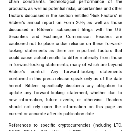
chain constraints, technological performance of the
products, as well as potential risks, uncertainties and other
factors discussed in the section entitled “Risk Factors” in
Bitdeer’s annual report on Form 20-F, as well as those
discussed in Bitdeer’s subsequent filings with the U.S.
Securities and Exchange Commission. Readers are
cautioned not to place undue reliance on these forward-
looking statements as there are important factors that
could cause actual results to differ materially from those
in forward-looking statements, many of which are beyond
Bitdeer’s control. Any forward-looking statements
contained in this press release speak only as of the date
hereof. Bitdeer specifically disclaims any obligation to
update any forward-looking statement, whether due to
new information, future events, or otherwise. Readers
should not rely upon the information on this page as
current or accurate after its publication date.
References to specific cryptocurrencies (including LTC,