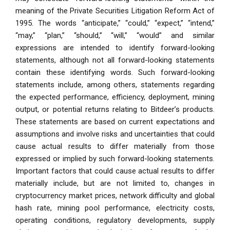
meaning of the Private Securities Litigation Reform Act of
1995. The words “anticipate,” “could,” “expect,” “intend,”
“may,” “plan,” “should,” “will,” “would” and similar
expressions are intended to identify forward-looking
statements, although not all forward-looking statements
contain these identifying words. Such forward-looking
statements include, among others, statements regarding
the expected performance, efficiency, deployment, mining
output, or potential returns relating to Bitdeer’s products.
These statements are based on current expectations and
assumptions and involve risks and uncertainties that could
cause actual results to differ materially from those
expressed or implied by such forward-looking statements.
Important factors that could cause actual results to differ
materially include, but are not limited to, changes in
cryptocurrency market prices, network difficulty and global
hash rate, mining pool performance, electricity costs,
operating conditions, regulatory developments, supply