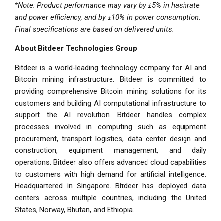
*Note: Product performance may vary by
±5%
in hashrate
and power efficiency, and by
±10%
in power consumption.
Final specifications are based on delivered units.
About Bitdeer Technologies Group
Bitdeer is a world-leading technology company for AI and
Bitcoin mining infrastructure. Bitdeer is committed to
providing comprehensive Bitcoin mining solutions for its
customers and building AI computational infrastructure to
support the AI revolution. Bitdeer handles complex
processes involved in computing such as equipment
procurement, transport logistics, data center design and
construction, equipment management, and daily
operations. Bitdeer also offers advanced cloud capabilities
to customers with high demand for artificial intelligence.
Headquartered in Singapore, Bitdeer has deployed data
centers across multiple countries, including the United
States, Norway, Bhutan, and Ethiopia.