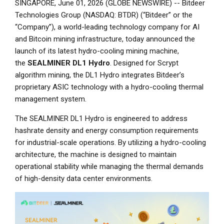
SINGAPORE, June 01, 2026 (GLOBE NEWSWIRE) -- Bitdeer
Technologies Group (NASDAQ: BTDR) (“Bitdeer” or the
“Company”), a world-leading technology company for AI
and Bitcoin mining infrastructure, today announced the
launch of its latest hydro-cooling mining machine,
the
SEALMINER DL1 Hydro
. Designed for Scrypt
algorithm mining, the DL1 Hydro integrates Bitdeer’s
proprietary ASIC technology with a hydro-cooling thermal
management system.
The SEALMINER DL1 Hydro is engineered to address
hashrate density and energy consumption requirements
for industrial-scale operations. By utilizing a hydro-cooling
architecture, the machine is designed to maintain
operational stability while managing the thermal demands
of high-density data center environments.