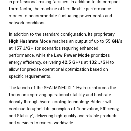
in professional mining facilities. In addition to its compact
form factor, the machine offers flexible performance
modes to accommodate fluctuating power costs and
network conditions.
In addition to the standard configuration, its proprietary
High Hashrate Mode
reaches an output of up to
55 GH/s
at
157 J/GH
for scenarios requiring enhanced
performance, while the
Low Power Mode
prioritizes
energy efficiency, delivering
42.5 GH/s
at
132 J/GH
to
allow for precise operational optimization based on
specific requirements.
The launch of the SEALMINER DL1 Hydro reinforces the
focus on improving operational stability and hashrate
density through hydro-cooling technology. Bitdeer will
continue to uphold its principles of “Innovation, Efficiency,
and Stability”, delivering high-quality and reliable products
and services to miners worldwide.