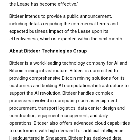
the Lease has become effective."
Bitdeer intends to provide a public announcement,
including details regarding the commercial terms and
expected business impact of the Lease upon its
effectiveness, which is expected within the next month.
About Bitdeer Technologies Group
Bitdeer is a world-leading technology company for AI and
Bitcoin mining infrastructure. Bitdeer is committed to
providing comprehensive Bitcoin mining solutions for its
customers and building AI computational infrastructure to
support the AI revolution. Bitdeer handles complex
processes involved in computing such as equipment
procurement, transport logistics, data center design and
construction, equipment management, and daily
operations. Bitdeer also offers advanced cloud capabilities
to customers with high demand for artificial intelligence.
Headquartered in Singapore, Bitdeer has deployed data