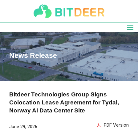
Skip
to
main
navigation
News Release
Bitdeer Technologies Group Signs
Colocation Lease Agreement for Tydal,
Norway AI Data Center Site
PDF Version
June 29, 2026