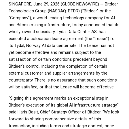
SINGAPORE, June 29, 2026 (GLOBE NEWSWIRE) -- Bitdeer
Technologies Group (NASDAQ: BTDR) ("Bitdeer" or the
"Company"), a world-leading technology company for AI
and Bitcoin mining infrastructure, today announced that its
wholly-owned subsidiary, Tydal Data Center AS, has
executed a colocation lease agreement (the "Lease") for
its Tydal, Norway AI data center site. The Lease has not
yet become effective and remains subject to the
satisfaction of certain conditions precedent beyond
Bitdeer's control, including the completion of certain
external customer and supplier arrangements by the
counterparty. There is no assurance that such conditions
will be satisfied, or that the Lease will become effective.
"Signing this agreement marks an exceptional step in
Bitdeer's execution of its global AI infrastructure strategy,"
said Haris Basit, Chief Strategy Officer of Bitdeer. "We look
forward to sharing comprehensive details of this
transaction, including terms and strategic context, once