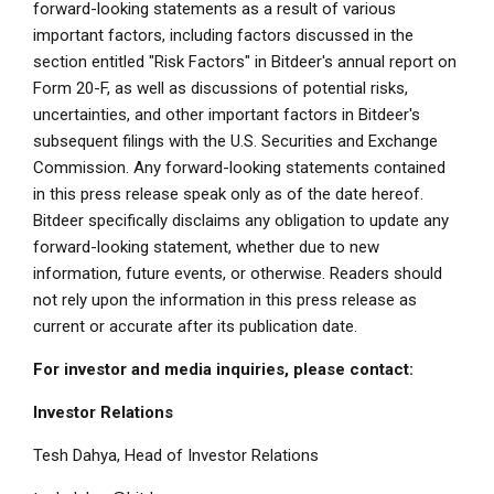
forward-looking statements as a result of various
important factors, including factors discussed in the
section entitled "Risk Factors" in Bitdeer's annual report on
Form 20-F, as well as discussions of potential risks,
uncertainties, and other important factors in Bitdeer's
subsequent filings with the U.S. Securities and Exchange
Commission. Any forward-looking statements contained
in this press release speak only as of the date hereof.
Bitdeer specifically disclaims any obligation to update any
forward-looking statement, whether due to new
information, future events, or otherwise. Readers should
not rely upon the information in this press release as
current or accurate after its publication date.
For investor and media inquiries, please contact:
Investor Relations
Tesh Dahya, Head of Investor Relations