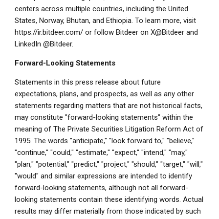
centers across multiple countries, including the United
States, Norway, Bhutan, and Ethiopia. To learn more, visit
https://ir.bitdeer.com/ or follow Bitdeer on X@Bitdeer and
LinkedIn @Bitdeer.
Forward-Looking Statements
Statements in this press release about future
expectations, plans, and prospects, as well as any other
statements regarding matters that are not historical facts,
may constitute "forward-looking statements" within the
meaning of The Private Securities Litigation Reform Act of
1995. The words "anticipate," "look forward to," "believe,"
"continue," "could," "estimate," "expect," "intend," "may,"
"plan," "potential," "predict," "project," "should," "target," "will,"
"would" and similar expressions are intended to identify
forward-looking statements, although not all forward-
looking statements contain these identifying words. Actual
results may differ materially from those indicated by such