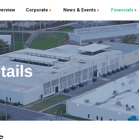
verview
Corporate
News & Events
Financials
tails
s