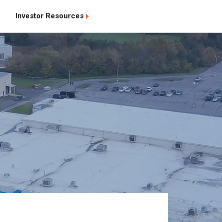
Investor Resources