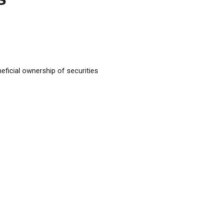
ficial ownership of securities