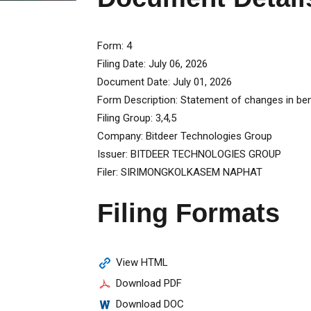
Form
4
Filing Date
July 06, 2026
Document Date
July 01, 2026
Form Description
Statement of changes in bene
Filing Group
3,4,5
Company
Bitdeer Technologies Group
Issuer
BITDEER TECHNOLOGIES GROUP
Filer
SIRIMONGKOLKASEM NAPHAT
Filing Formats
View HTML
Download PDF
Download DOC