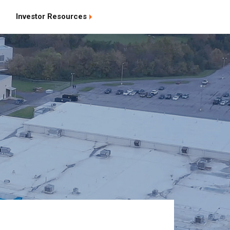
Investor Resources