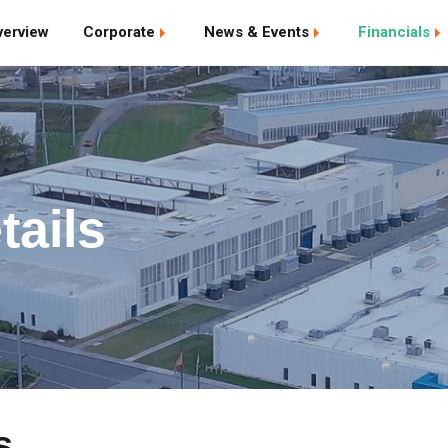
verview
Corporate
News & Events
Financials
tails
s