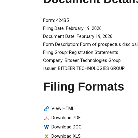
Form
424B5
Filing Date
February 19, 2026
Document Date
February 19, 2026
Form Description
Form of prospectus disclosi
Filing Group
Registration Statements
Company
Bitdeer Technologies Group
Issuer
BITDEER TECHNOLOGIES GROUP
Filing Formats
View HTML
Download PDF
Download DOC
Download XLS