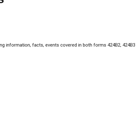
ng information, facts, events covered in both forms 424B2, 424B3