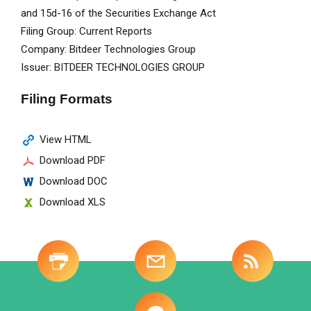
and 15d-16 of the Securities Exchange Act
Filing Group
Current Reports
Company
Bitdeer Technologies Group
Issuer
BITDEER TECHNOLOGIES GROUP
Filing Formats
View HTML
Download PDF
Download DOC
Download XLS
Site
-
Investor
Tools