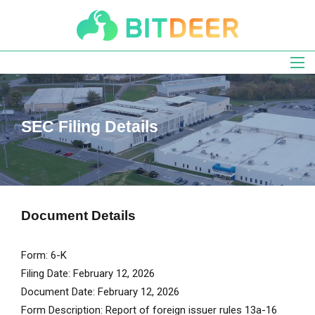
Skip
to
main
navigation
SEC Filing Details
Document Details
Form
6-K
Filing Date
February 12, 2026
Document Date
February 12, 2026
Form Description
Report of foreign issuer rules 13a-16