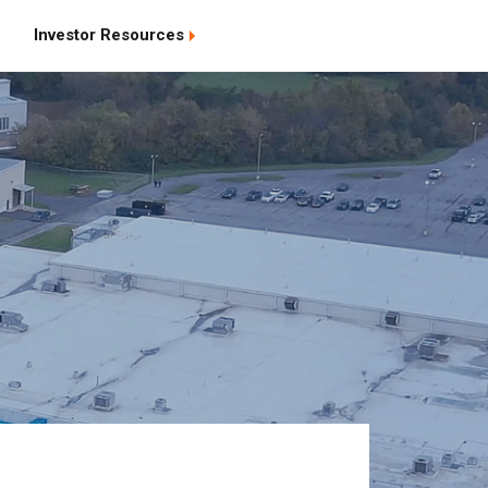
Investor Resources