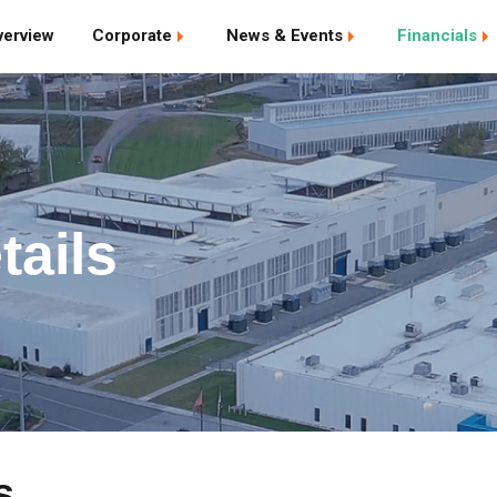
verview
Corporate
News & Events
Financials
tails
s