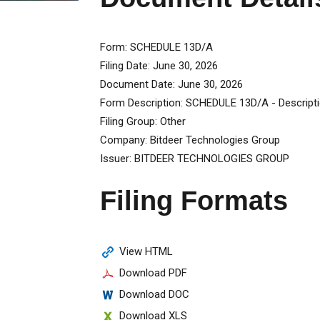
Form
SCHEDULE 13D/A
Filing Date
June 30, 2026
Document Date
June 30, 2026
Form Description
SCHEDULE 13D/A - Descript
Filing Group
Other
Company
Bitdeer Technologies Group
Issuer
BITDEER TECHNOLOGIES GROUP
Filing Formats
View HTML
Download PDF
Download DOC
Download XLS